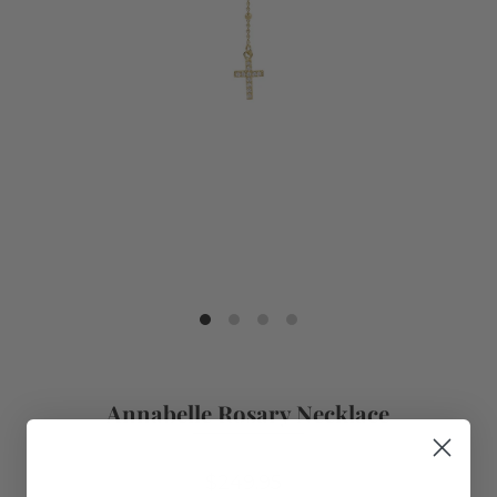
Annabelle Rosary Necklace
$249.95