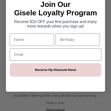
Join Our
COLOR
Gold
Gisele Loyalty Program
GOLD
SILVER
ROSE GOLD
Receive $10 OFF your first purchase and enjoy
more rewards when you sign up!
Quantity
-
+
Receive My Discount Now!
Our Annabelle long hanging traditional rosary necklace has a large
Miraculous Mary pendant with a border of Cubic Zirconia crystals
around the pendant and a hanging Cubic Zirconia crystal cross.
Details
Available in Sterling Silver, rose gold plating & gold plating.
Made in Italy.
Dimensions