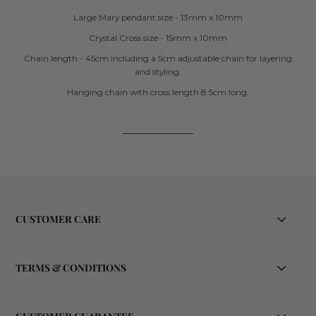
Large Mary pendant size - 13mm x 10mm
Crystal Cross size - 15mm x 10mm
Chain length - 45cm including a 5cm adjustable chain for layering
and styling.
Hanging chain with cross length 8.5cm long.
CUSTOMER CARE
TERMS & CONDITIONS