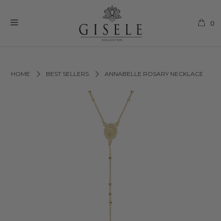
0
HOME
BEST SELLERS
ANNABELLE ROSARY NECKLACE