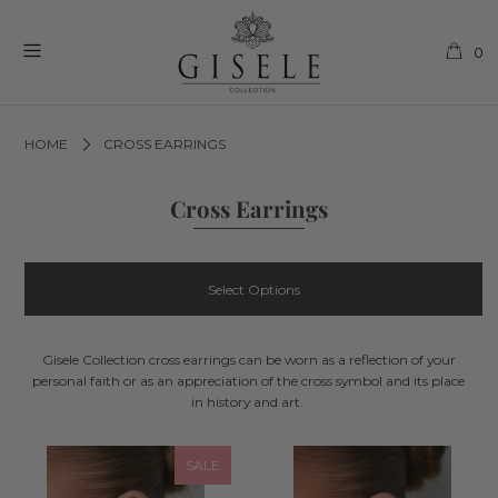
0
HOME
CROSS EARRINGS
Cross Earrings
Select Options
Gisele Collection cross earrings can be worn as a reflection of your
personal faith or as an appreciation of the cross symbol and its place
in history and art.
SALE