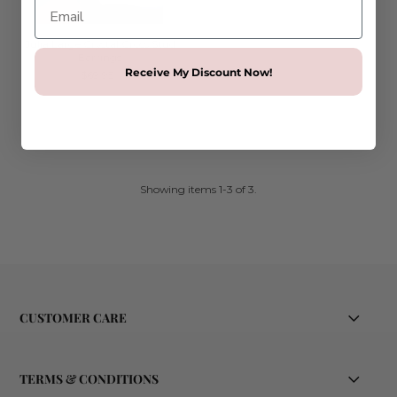
Julia Large Crystal Cross Stud
Earrings
Receive My Discount Now!
$69.95
Showing items 1-3 of 3.
CUSTOMER CARE
TERMS & CONDITIONS