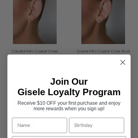
Claudia Mini Crystal Cross
Gracie Mini Crystal Cross Stud
Hanging Stud Earrings Rose
Earrings
Gold
$59.95
$39.95
$59.95
Join Our
Gisele Loyalty Program
Receive $10 OFF your first purchase and enjoy
more rewards when you sign up!