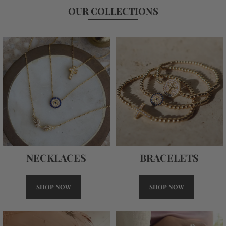
OUR COLLECTIONS
NECKLACES
BRACELETS
SHOP NOW
SHOP NOW