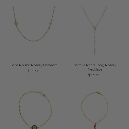
Sara Round Rosary Necklace
Isabelle Pearl Long Rosary
Necklace
$219.95
$219.95