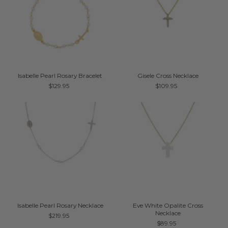
Isabelle Pearl Rosary Bracelet
Gisele Cross Necklace
$129.95
$109.95
Isabelle Pearl Rosary Necklace
Eve White Opalite Cross
Necklace
$219.95
$89.95