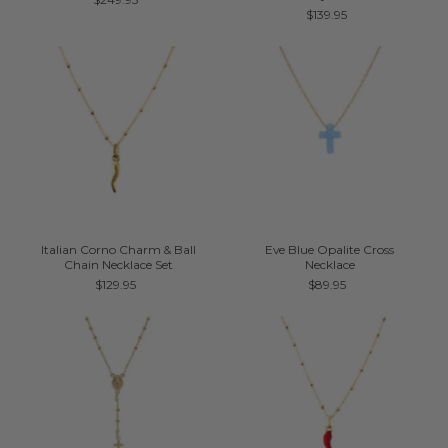
$139.95
Italian Corno Charm & Ball
Eve Blue Opalite Cross
Chain Necklace Set
Necklace
$129.95
$89.95