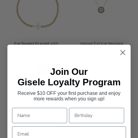
Eve Beaded Bracelet with
Abigail Evil Eye Necklace
White Opalite Cross
$99.95
$119.95
Join Our
SOLD OUT
Gisele Loyalty Program
Receive $10 OFF your first purchase and enjoy
more rewards when you sign up!
Rita Marie Necklace
Ava Cross Necklace
$159.95
$109.95