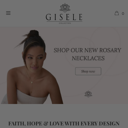
0
FAITH, HOPE & LOVE WITH EVERY DESIGN