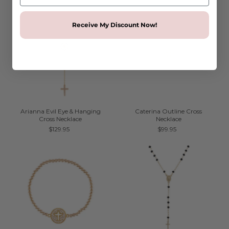
Receive My Discount Now!
Arianna Evil Eye & Hanging
Caterina Outline Cross
Cross Necklace
Necklace
$129.95
$99.95