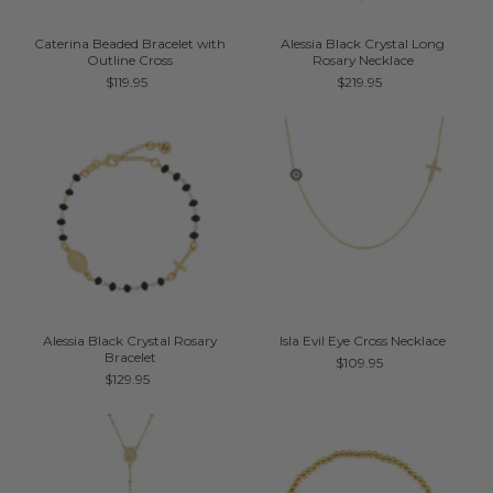
Caterina Beaded Bracelet with
Alessia Black Crystal Long
Outline Cross
Rosary Necklace
$119.95
$219.95
Alessia Black Crystal Rosary
Isla Evil Eye Cross Necklace
Bracelet
$109.95
$129.95