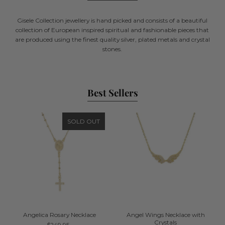
Gisele Collection jewellery is hand picked and consists of a beautiful
collection of European inspired spiritual and fashionable pieces that
are produced using the finest quality silver, plated metals and crystal
stones.
Best Sellers
SOLD OUT
Angelica Rosary Necklace
Angel Wings Necklace with
Crystals
$249.95