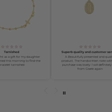
Superb quality and customer service
ghter
A Beautifully presented and quality
d the
product. The handwritten note with my
purchase was lovely. I will definitely buy
from Gisele again