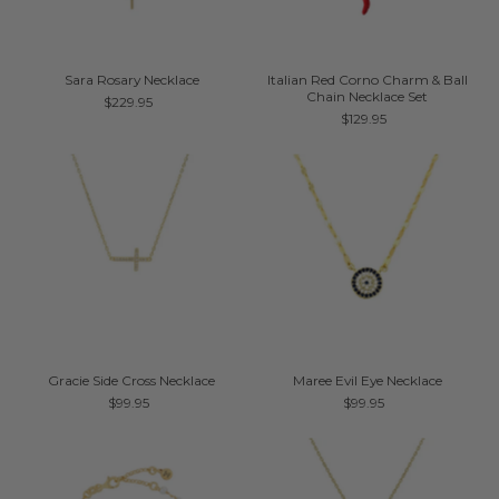
Sara Rosary Necklace
Italian Red Corno Charm & Ball
Chain Necklace Set
$229.95
$129.95
Gracie Side Cross Necklace
Maree Evil Eye Necklace
$99.95
$99.95