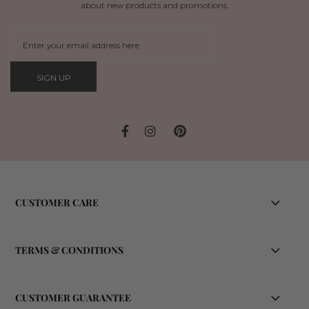
about new products and promotions.
SIGN UP
CUSTOMER CARE
TERMS & CONDITIONS
CUSTOMER GUARANTEE