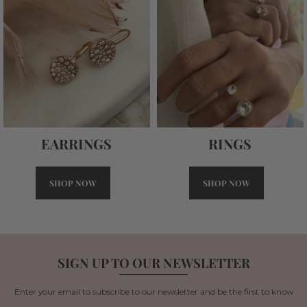
RINGS
EARRINGS
SHOP NOW
SHOP NOW
SIGN UP TO OUR NEWSLETTER
Enter your email to subscribe to our newsletter and be the first to know