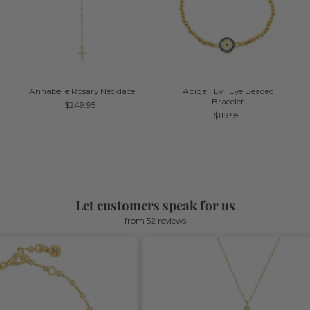
Annabelle Rosary Necklace
Abigail Evil Eye Beaded
Bracelet
$249.95
$119.95
Let customers speak for us
from 52 reviews