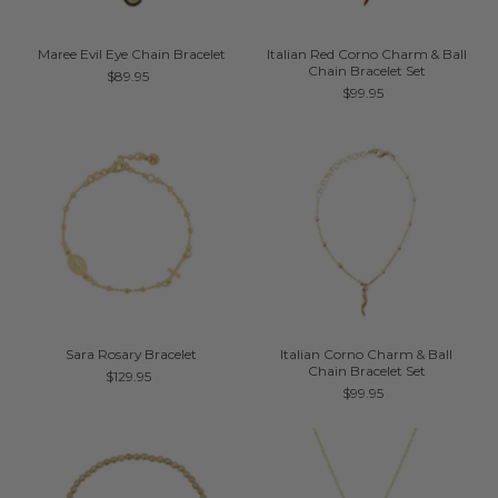
Maree Evil Eye Chain Bracelet
Italian Red Corno Charm & Ball
Chain Bracelet Set
$89.95
$99.95
Sara Rosary Bracelet
Italian Corno Charm & Ball
Chain Bracelet Set
$129.95
$99.95