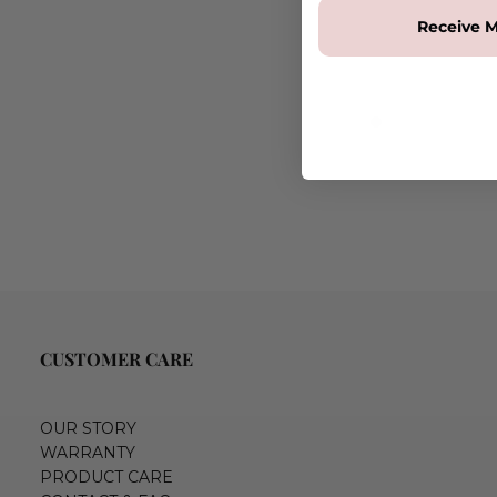
Receive M
CUSTOMER CARE
OUR STORY
WARRANTY
PRODUCT CARE