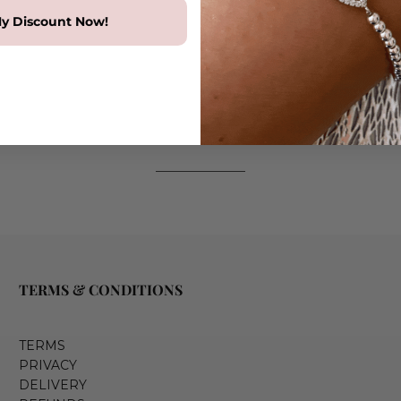
y Discount Now!
TERMS & CONDITIONS
TERMS
PRIVACY
DELIVERY