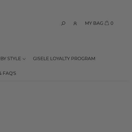
MY BAG
0
BY STYLE
GISELE LOYALTY PROGRAM
& FAQ'S