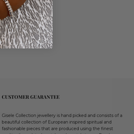
CUSTOMER GUARANTEE
Gisele Collection jewellery is hand picked and consists of a
beautiful collection of European inspired spiritual and
fashionable pieces that are produced using the finest