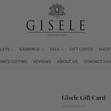
LETS
EARRINGS
SALE
GIFT CARDS
SHOP 
RATE GIFTING
REVIEWS
ABOUT US
CONTACT US 
Gisele Gift Card