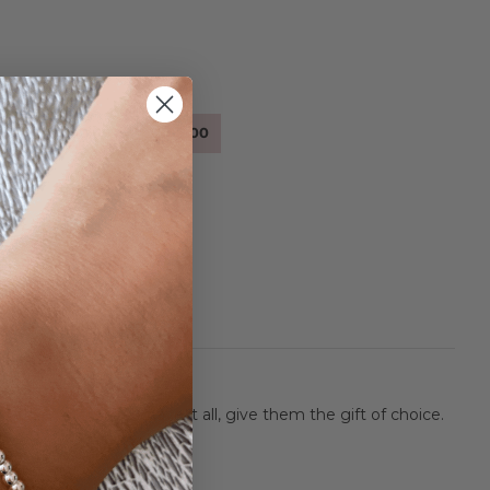
.00
.00
$100.00
$200.00
r those who simply have it all, give them the gift of choice.