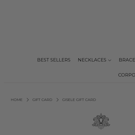
BEST SELLERS
NECKLACES
BRACE
CORPO
HOME
GIFT CARD
GISELE GIFT CARD