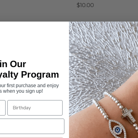
$10.00
SELECT GIFT AMOUNT
$10
$10.00
$20.00
$50
Quantity
in Our
-
+
yalty Program
r first purchase and enjoy
s when you sign up!
Give the perfect gift...
For the hard-to-buy-for or fo