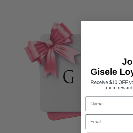
Jo
Gisele Lo
Receive $10 OFF you
more reward