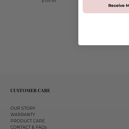
$159.95
Receive M
CUSTOMER CARE
OUR STORY
WARRANTY
PRODUCT CARE
CONTACT & FAQs