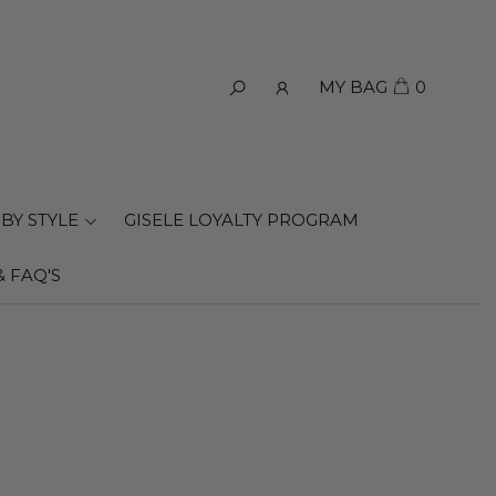
MY BAG
0
BY STYLE
GISELE LOYALTY PROGRAM
& FAQ'S