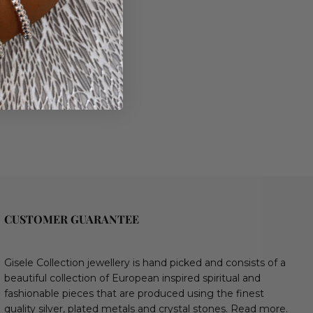
CUSTOMER GUARANTEE
Gisele Collection jewellery is hand picked and consists of a
beautiful collection of European inspired spiritual and
fashionable pieces that are produced using the finest
quality silver, plated metals and crystal stones.
Read more.