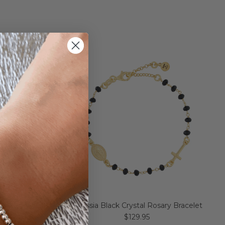
racelet
Alessia Black Crystal Rosary Bracelet
$129.95