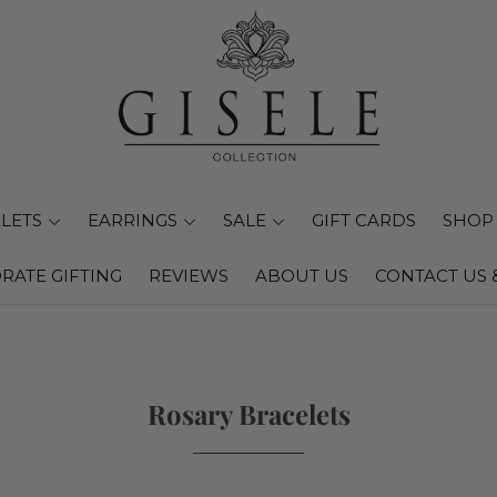
LETS
EARRINGS
SALE
GIFT CARDS
SHOP 
RATE GIFTING
REVIEWS
ABOUT US
CONTACT US 
Rosary Bracelets