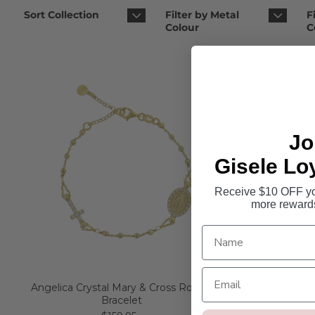
Sort Collection
Filter by Metal
F
Colour
C
Jo
Gisele Lo
Receive $10 OFF you
more reward
Angelica Crystal Mary & Cross Rosary
S
Bracelet