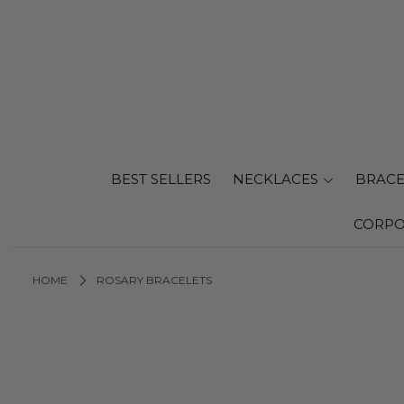
BEST SELLERS
NECKLACES
BRACE
CORPO
HOME
ROSARY BRACELETS