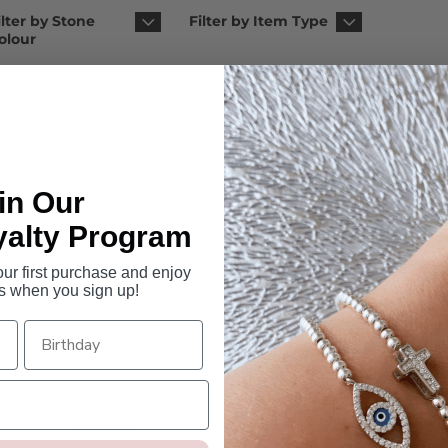
ilter by Stone
Filter by Item Type
olour
in Our
yalty Program
r first purchase and enjoy
s when you sign up!
ara Rosary Bracelet
Isabelle Pearl Rosary B
5 reviews
$129.95