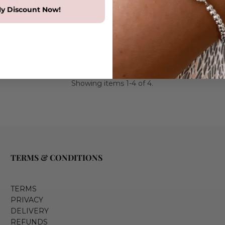
$129.95
y Discount Now!
Showing items 1-4 of 4.
TERMS & CONDITIONS
TERMS
PRIVACY
DELIVERY
REFUNDS