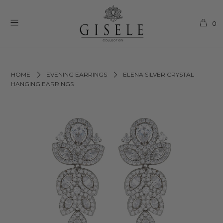
0
HOME
EVENING EARRINGS
ELENA SILVER CRYSTAL
HANGING EARRINGS