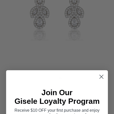
Join Our
Elena Silver Crystal Hanging Earrings
Gisele Loyalty Program
Receive $10 OFF your first purchase and enjoy