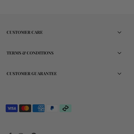
CUSTOMER CARE
TERMS & CONDITIONS
CUSTOMER GUARANTEE