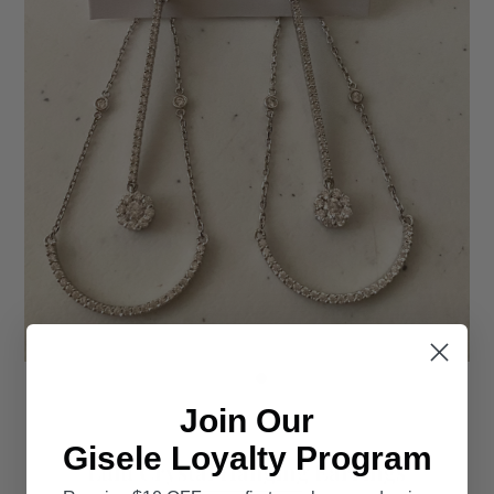
Join Our
Gisele Loyalty Program
Lulu Crystal Hanging Earrings