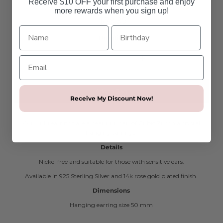
Receive $10 OFF your first purchase and enjoy
more rewards when you sign up!
$19.95
$79.95
SALE
Quantity
-
+
Receive My Discount Now!
Our Lulu earrings are a beautiful pair of Cubic Zirconia crystal
hanging earrings.
Details
Nickel free and suitable for those with sensitive ears.
Available in 925 Sterling Silver and 14k rose gold plated finish.
Dimensions
Hanging earring size 50 mm