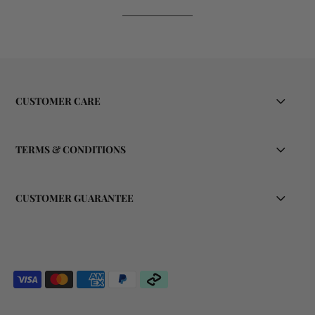
CUSTOMER CARE
TERMS & CONDITIONS
CUSTOMER GUARANTEE