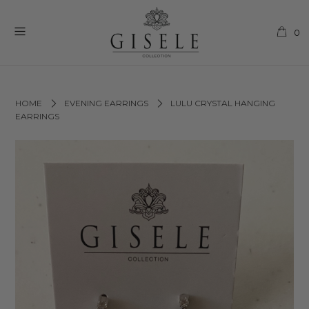
0
HOME
EVENING EARRINGS
LULU CRYSTAL HANGING
EARRINGS