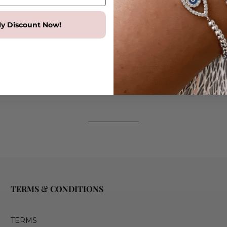
Adjustable tennis bracelet
Available in Sterling Silver 
y Discount Now!
Dimensions
Eye pendant size - 22mm x
Round crystals 3mm x 3mm
Adjustable Bracelet length 
TERMS & CONDITIONS
TERMS