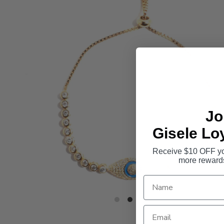
Jo
Gisele Lo
Receive $10 OFF you
more reward