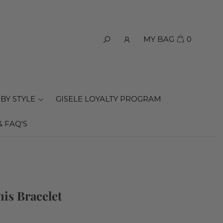
MY BAG
0
BY STYLE
GISELE LOYALTY PROGRAM
& FAQ'S
nis Bracelet