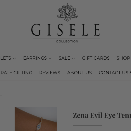
LETS
EARRINGS
SALE
GIFT CARDS
SHOP 
RATE GIFTING
REVIEWS
ABOUT US
CONTACT US 
T
Zena Evil Eye Ten