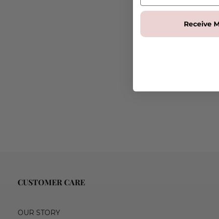
Receive M
CUSTOMER CARE
OUR STORY