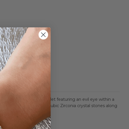
table crystal tennis bracelet featuring an evil eye within a
etting with 22 bezel set Cubic Zirconia crystal stones along