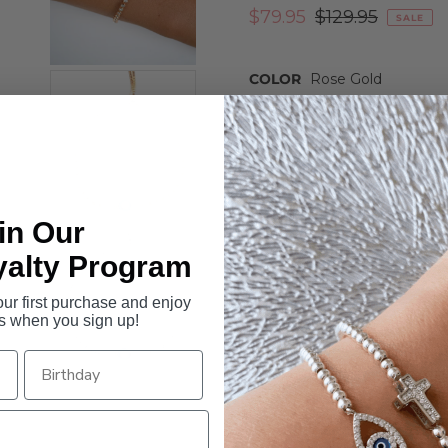
$79.95
$129.95
SALE
COLOR
Rose Gold
ROSE GOLD
SILVER
Quantity
-
+
in Our
yalty Program
r first purchase and enjoy
s when you sign up!
Our Zena bracelet is an adjus
Cubic Zirconia crystal pav
é s
the band of the bracelet.
Details