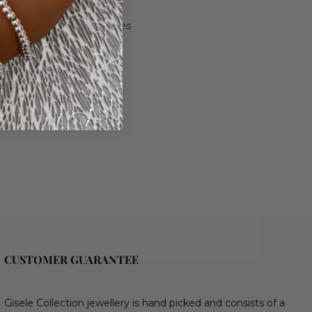
and Rose Gold plated finishes
 11mm.
.
- 21cm
CUSTOMER GUARANTEE
Gisele Collection jewellery is hand picked and consists of a