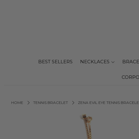
BEST SELLERS
NECKLACES
BRACE
CORPO
HOME
TENNIS BRACELET
ZENA EVIL EYE TENNIS BRACELE