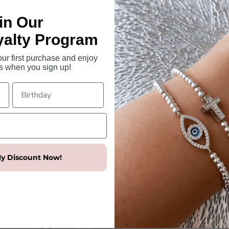
Colours available - sterling si
Made in Italy.
in Our
Dimensions
yalty Program
Large Mary pendant size -
r first purchase and enjoy
Chain length - 45cm includin
s when you sign up!
Customer Reviews
y Discount Now!
5.00 out of 5
Based on 1 review
1
0
0
0