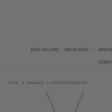
BEST SELLERS
NECKLACES
BRACE
CORPO
HOME
NECKLACE
RITA MARIE NECKLACE