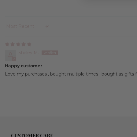
Sort by
Shirley M.
Happy customer
Love my purchases , bought multiple times , bought as gifts for
CUSTOMER CARE