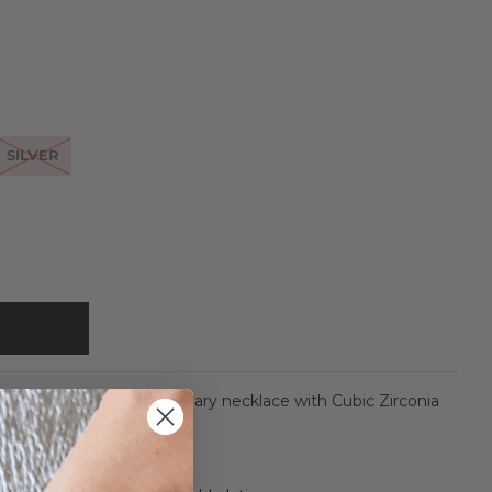
SILVER
ures a large Miraculous Mary necklace with Cubic Zirconia