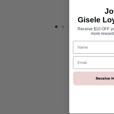
Jo
Gisele Lo
Receive $10 OFF you
more reward
Receive M