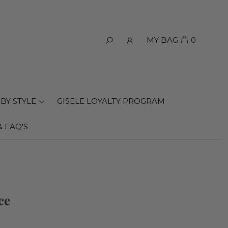
MY BAG
0
BY STYLE
GISELE LOYALTY PROGRAM
& FAQ'S
ce