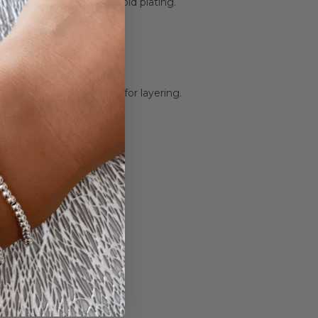
lver, rose gold plating & gold plating.
 14mm x 17mm.
g a 5cm adjustable chain for layering.