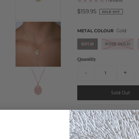
1 review
$159.95
SOLD OUT
METAL COLOUR
Gold
GOLD
ROSE GOLD
Quantity
-
+
Our Rita Marie necklace feat
crystals.
Details