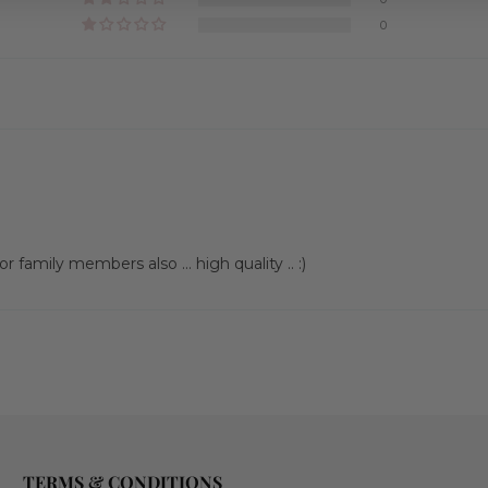
0
 family members also … high quality .. :)
TERMS & CONDITIONS