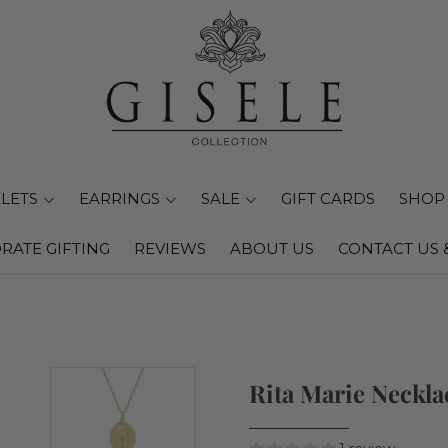
LETS
EARRINGS
SALE
GIFT CARDS
SHOP 
RATE GIFTING
REVIEWS
ABOUT US
CONTACT US 
Rita Marie Neckla